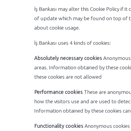
İş Bankası may alter this Cookie Policy if it
of update which may be found on top of t
about cookie usage.
İş Bankası uses 4 kinds of cookies:
Absolutely necessary cookies
Anonymous co
areas. Information obtained by these coo
these cookies are not allowed
Performance cookies
These are anonymous 
how the visitors use and are used to detect
Information obtained by these cookies can
Functionality cookies
Anonymous cookies wh