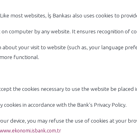
Like most websites, İş Bankası also uses cookies to provide
eft on computer by any website. It ensures recognition of c
about your visit to website (such as, your language prefe
 more functional.
cept the cookies necessary to use the website be placed i
 cookies in accordance with the Bank’s Privacy Policy.
your device, you may refuse the use of cookies at your bro
www.ekonomi.isbank.com.tr