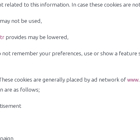
 related to this information. In case these cookies are no
may not be used,
provides may be lowered,
tr
 not remember your preferences, use or show a feature sp
hese cookies are generally placed by ad network of
www.e
n are as follows;
rtisement
mpaign