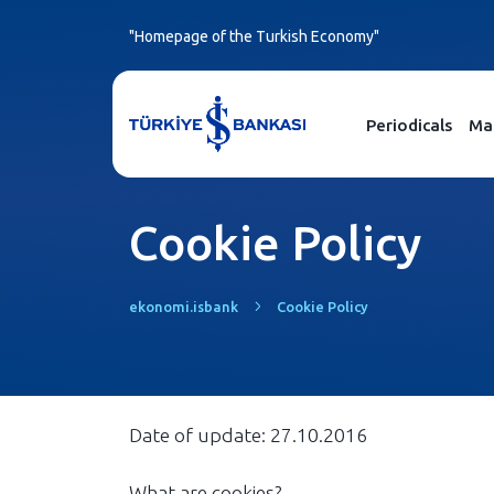
"Homepage of the Turkish Economy"
Periodicals
Ma
Cookie Policy
ekonomi.isbank
Cookie Policy
Date of update: 27.10.2016
What are cookies?