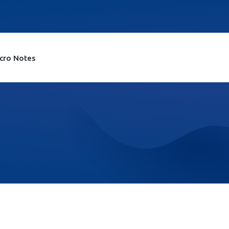
cro Notes