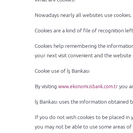
Nowadays nearly all websites use cookies. 
Cookies are a kind of file of recognition l
Cookies help remembering the information 
your next visit convenient and the website
Cookie use of İş Bankası
By visiting
you ac
www.ekonomi.isbank.com.tr
İş Bankası uses the information obtained by
If you do not wish cookies to be placed in 
you may not be able to use some areas of