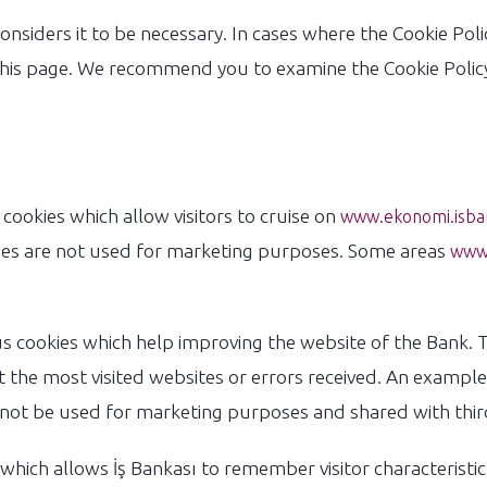
 considers it to be necessary. In cases where the Cookie Policy
his page. We recommend you to examine the Cookie Policy 
okies which allow visitors to cruise on
www.ekonomi.isba
kies are not used for marketing purposes. Some areas
www.
cookies which help improving the website of the Bank. T
 the most visited websites or errors received. An example 
not be used for marketing purposes and shared with third
ich allows İş Bankası to remember visitor characteristic