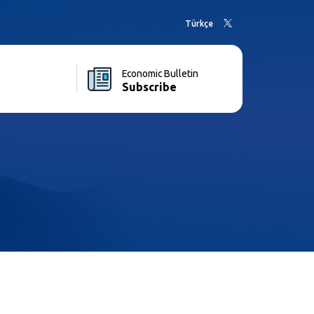
Türkçe
Economic Bulletin
Subscribe