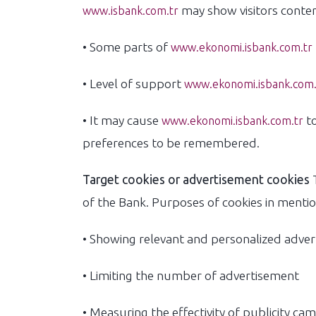
may show visitors content
www.isbank.com.tr
• Some parts of
www.ekonomi.isbank.com.tr
• Level of support
www.ekonomi.isbank.com.
• It may cause
to
www.ekonomi.isbank.com.tr
preferences to be remembered.
Target cookies or advertisement cookies
T
of the Bank. Purposes of cookies in mentio
• Showing relevant and personalized adve
• Limiting the number of advertisement
• Measuring the effectivity of publicity ca