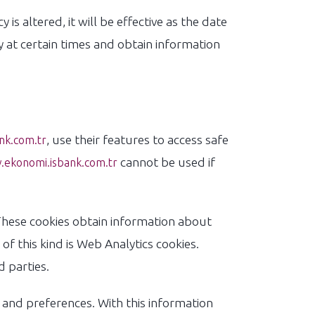
 is altered, it will be effective as the date
at certain times and obtain information
, use their features to access safe
nk.com.tr
cannot be used if
ekonomi.isbank.com.tr
hese cookies obtain information about
of this kind is Web Analytics cookies.
 parties.
 and preferences. With this information