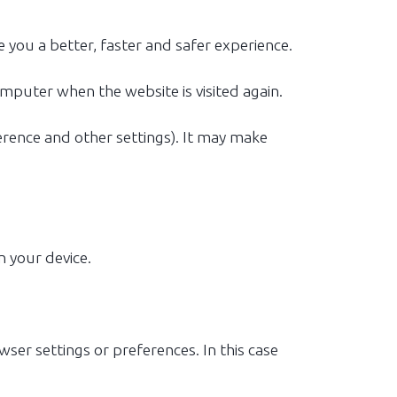
 you a better, faster and safer experience.
omputer when the website is visited again.
rence and other settings). It may make
n your device.
wser settings or preferences. In this case