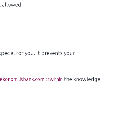
t allowed;
ecial for you. It prevents your
the knowledge
konomi.isbank.com.trwithin